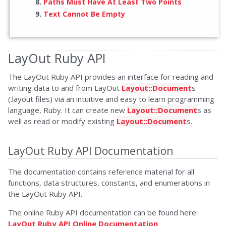
Paths Must Have At Least Two Points
Text Cannot Be Empty
LayOut Ruby API
The LayOut Ruby API provides an interface for reading and
writing data to and from LayOut
Layout::Document
s
(.layout files) via an intuitive and easy to learn programming
language, Ruby. It can create new
Layout::Document
s as
well as read or modify existing
Layout::Document
s.
LayOut Ruby API Documentation
The documentation contains reference material for all
functions, data structures, constants, and enumerations in
the LayOut Ruby API.
The online Ruby API documentation can be found here:
LayOut Ruby API Online Documentation