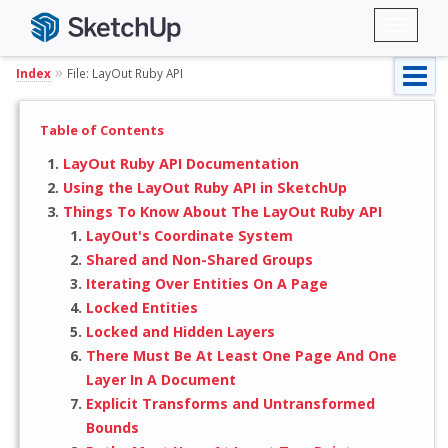
Toggl
naviga
»
Index
File: LayOut Ruby API
Table of Contents
LayOut Ruby API Documentation
Using the LayOut Ruby API in SketchUp
Things To Know About The LayOut Ruby API
LayOut's Coordinate System
Shared and Non-Shared Groups
Iterating Over Entities On A Page
Locked Entities
Locked and Hidden Layers
There Must Be At Least One Page And One
Layer In A Document
Explicit Transforms and Untransformed
Bounds