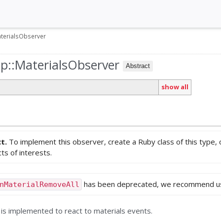
terialsObserver
up::MaterialsObserver
Abstract
show all
ct.
To implement this observer, create a Ruby class of this type,
ts of interests.
has been deprecated, we recommend u
nMaterialRemoveAll
 is implemented to react to materials events.