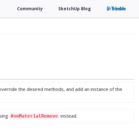
Community
SketchUp Blog
 override the desired methods, and add an instance of the
sing
instead.
#onMaterialRemove