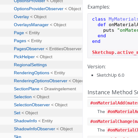
Examples:
class
MyMaterial
def
onMaterial
puts
"
onMate
end
end
Sketchup
.
active_
Version:
SketchUp 6.0
Instance Method
#
onMaterialAdd
(mate
The
#onMaterialA
#
onMaterialChange
(m
The
#onMaterialC