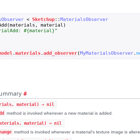
sObserver
<
Sketchup
::
MaterialsObserver
Add
(
materials
,
material
)
rialAdd: 
#{
material
}
"
model
.
materials
.
add_observer
(
MyMaterialsObserver
.
n
 Summary
#
rials, material) ⇒ nil
dd
method is invoked whenever a new material is added.
aterials, material) ⇒ nil
hange
method is invoked whenever a material's texture image is altere