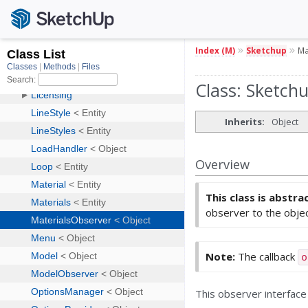
»
»
Index (M)
Sketchup
Ma
Class: Sketch
Inherits:
Object
Overview
This class is abstra
observer to the objec
Note:
The callback
o
This observer interface