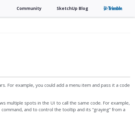
Community
SketchUp Blog
rs. For example, you could add a menu item and pass it a code
ws multiple spots in the UI to call the same code. For example,
command, and to control the tooltip and its “graying” from a