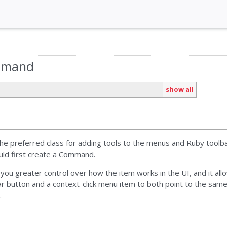
ommand
show all
e preferred class for adding tools to the menus and Ruby toolba
ould first create a Command.
u greater control over how the item works in the UI, and it allo
r button and a context-click menu item to both point to the same 
.