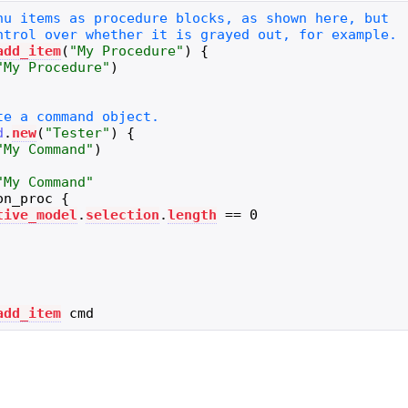
add_item
(
"
My Procedure
"
)
{
"
My Procedure
"
)
d
.
new
(
"
Tester
"
)
{
"
My Command
"
)
"
My Command
"
on_proc
{
tive_model
.
selection
.
length
==
0
add_item
cmd