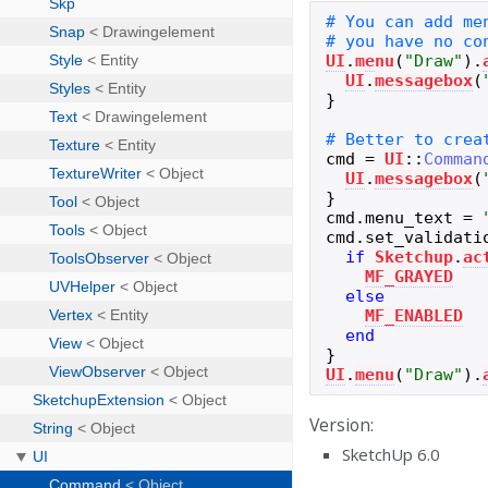
UI
.
menu
(
"
Draw
"
)
.
UI
.
messagebox
(
}
cmd
=
UI
::
Comman
UI
.
messagebox
(
}
cmd
.
menu_text
=
cmd
.
set_validati
if
Sketchup
.
ac
MF_GRAYED
else
MF_ENABLED
end
}
UI
.
menu
(
"
Draw
"
)
.
Version:
SketchUp 6.0