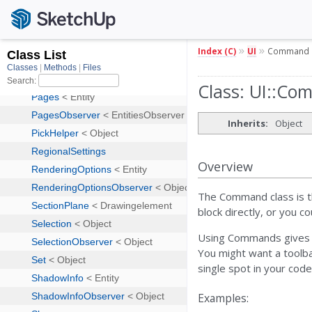
»
»
Index (C)
UI
Command
Class: UI::C
Inherits:
Object
Overview
The Command class is th
block directly, or you c
Using Commands gives yo
You might want a toolba
single spot in your code
Examples: