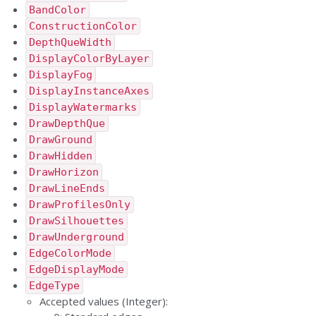
BandColor
ConstructionColor
DepthQueWidth
DisplayColorByLayer
DisplayFog
DisplayInstanceAxes
DisplayWatermarks
DrawDepthQue
DrawGround
DrawHidden
DrawHorizon
DrawLineEnds
DrawProfilesOnly
DrawSilhouettes
DrawUnderground
EdgeColorMode
EdgeDisplayMode
EdgeType
Accepted values (Integer):