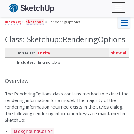
Toggl
naviga
»
»
Index (R)
Sketchup
RenderingOptions
Class: Sketchup::RenderingOptions
show all
Inherits:
Entity
Includes:
Enumerable
Overview
The RenderingOptions class contains method to extract the
rendering information for a model. The majority of the
rendering information returned exists in the Styles dialog.
The following rendering information keys are maintained in
SketchUp:
BackgroundColor