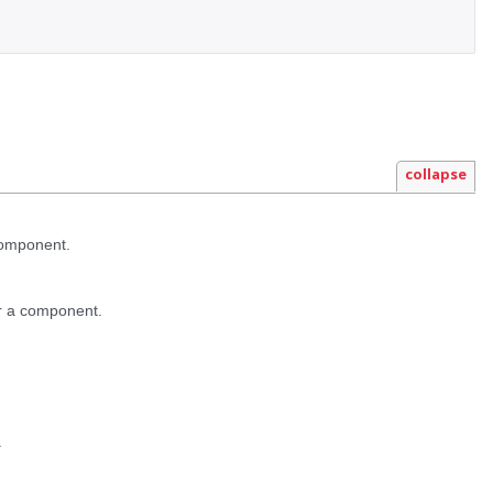
collapse
component.
r a component.
.