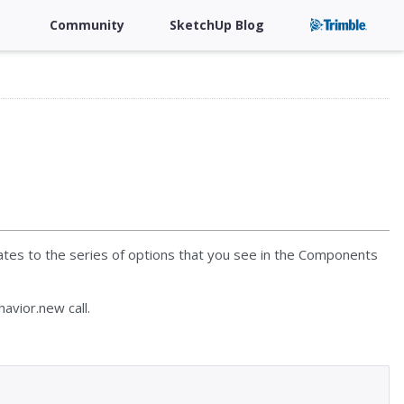
Community
SketchUp Blog
lates to the series of options that you see in the Components
avior.new call.