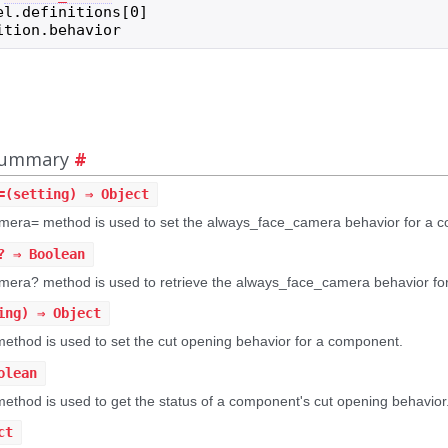
el
.
definitions
[
0
]
ition
.
behavior
 Summary
#
=
(setting) ⇒ Object
era= method is used to set the always_face_camera behavior for a 
?
⇒ Boolean
era? method is used to retrieve the always_face_camera behavior fo
ing) ⇒ Object
ethod is used to set the cut opening behavior for a component.
olean
thod is used to get the status of a component's cut opening behavior
ct