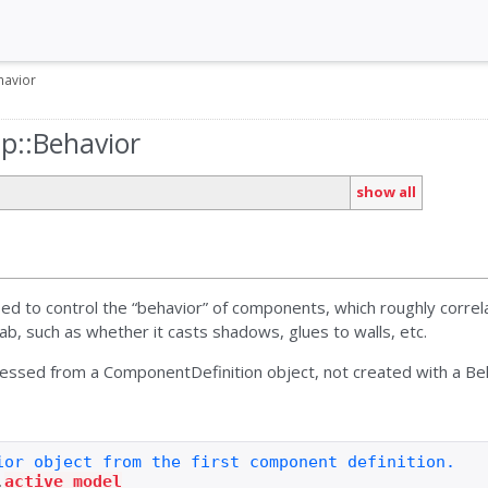
havior
up::Behavior
show all
sed to control the “behavior” of components, which roughly corre
tab, such as whether it casts shadows, glues to walls, etc.
cessed from a ComponentDefinition object, not created with a Beh
.
active_model