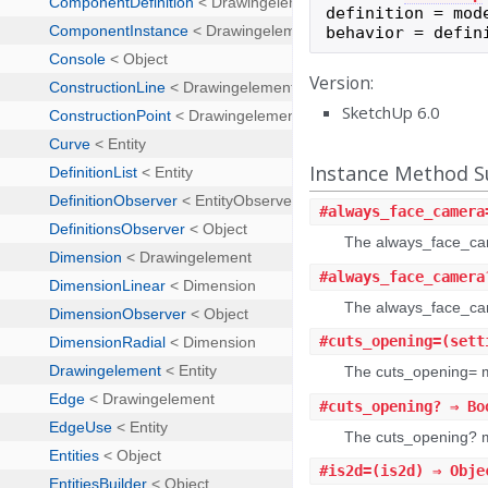
definition
=
mod
behavior
=
defin
Version:
SketchUp 6.0
Instance Method
#
always_face_camera
The always_face_cam
#
always_face_camera
The always_face_cam
#
cuts_opening=
(sett
The cuts_opening= m
#
cuts_opening?
⇒ Bo
The cuts_opening? me
#
is2d=
(is2d) ⇒ Obje