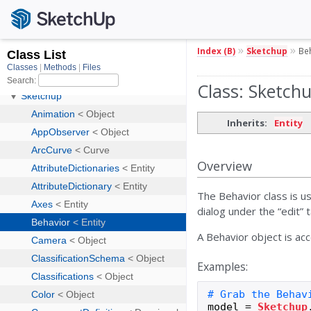
»
»
Index (B)
Sketchup
Be
Class: Sketch
Inherits:
Entity
Overview
The Behavior class is u
dialog under the “edit” 
A Behavior object is ac
Examples:
model
=
Sketchup