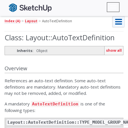
Toggl
naviga
»
»
Index (A)
Layout
AutoTextDefinition
Class: Layout::AutoTextDefinition
show all
Inherits:
Object
Overview
References an auto-text definition. Some auto-text
definitions are mandatory. Mandatory auto-text definitions
may not be removed, added, or modified.
A mandatory
is one of the
AutoTextDefinition
following types:
Layout::AutoTextDefinition::TYPE_MODEL_GROUP_N