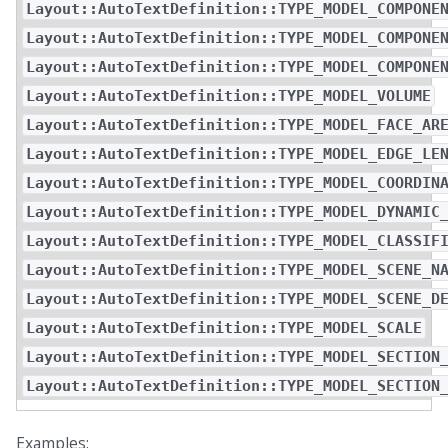
Layout::AutoTextDefinition::TYPE_MODEL_COMPONE
Layout::AutoTextDefinition::TYPE_MODEL_COMPONE
Layout::AutoTextDefinition::TYPE_MODEL_COMPONE
Layout::AutoTextDefinition::TYPE_MODEL_VOLUME
Layout::AutoTextDefinition::TYPE_MODEL_FACE_AR
Layout::AutoTextDefinition::TYPE_MODEL_EDGE_LE
Layout::AutoTextDefinition::TYPE_MODEL_COORDIN
Layout::AutoTextDefinition::TYPE_MODEL_DYNAMIC
Layout::AutoTextDefinition::TYPE_MODEL_CLASSIF
Layout::AutoTextDefinition::TYPE_MODEL_SCENE_N
Layout::AutoTextDefinition::TYPE_MODEL_SCENE_D
Layout::AutoTextDefinition::TYPE_MODEL_SCALE
Layout::AutoTextDefinition::TYPE_MODEL_SECTION
Layout::AutoTextDefinition::TYPE_MODEL_SECTION
Examples: